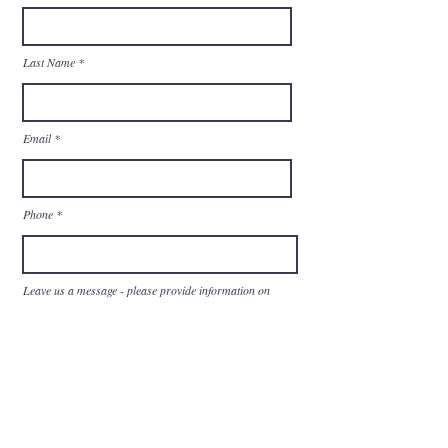
Last Name
Email
Phone
Leave us a message - please provide information on
what you are looking for:
Send