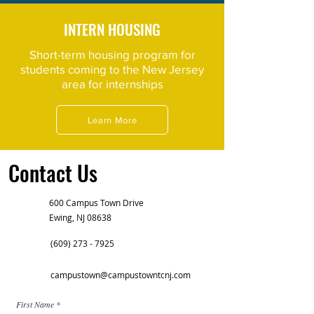
INTERN HOUSING
Short-term housing program for
students coming to the New Jersey
area for internships
Learn More
Contact Us
600 Campus Town Drive
Ewing, NJ 08638
(609) 273 - 7925
campustown@campustowntcnj.com
First Name