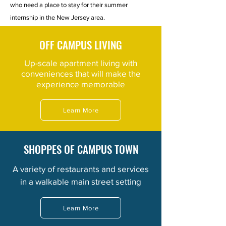
who need a place to stay for their summer
internship in the New Jersey area.
OFF CAMPUS LIVING
Up-scale apartment living with
conveniences that will make the
experience memorable
Learn More
SHOPPES OF CAMPUS TOWN
A variety of
restaurants
and services
in a walkable main street setting
Learn More