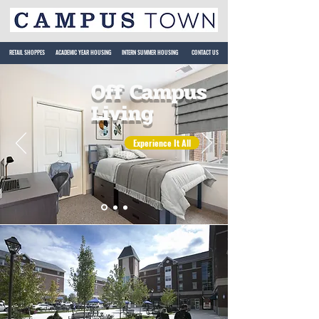
RETAIL SHOPPES
ACADEMIC YEAR HOUSING
INTERN SUMMER HOUSING
CONTACT US
Off Campus
Living
Experience It All