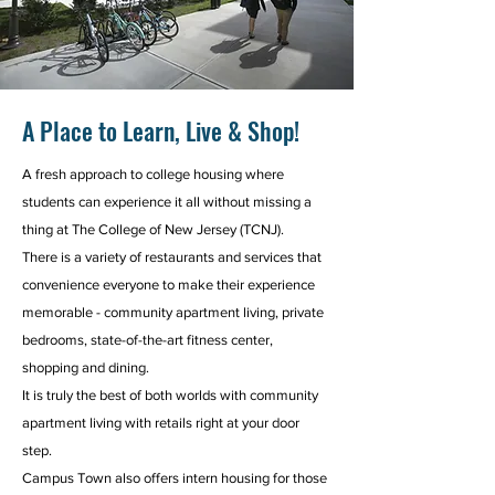
A Place to Learn, Live & Shop!
A fresh approach to college housing where
students can experience it all without missing a
thing at The College of New Jersey (TCNJ).
There is a variety of restaurants and services that
convenience everyone to make their experience
memorable - community apartment living, private
bedrooms, state-of-the-art fitness center,
shopping and dining.
It is truly the best of both worlds with community
apartment living with retails right at your door
step.
Campus Town also offers intern housing for those